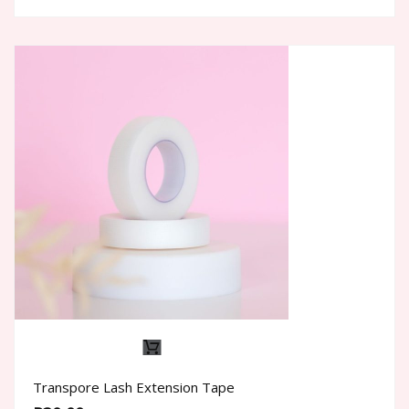
The
options
may
be
chosen
on
the
product
page
Transpore Lash Extension Tape