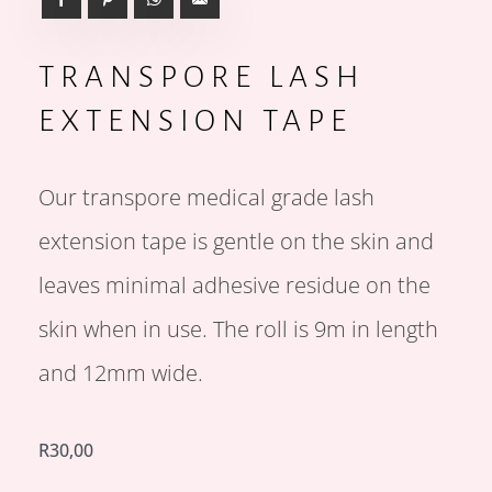
TRANSPORE LASH
EXTENSION TAPE
Our transpore medical grade lash
extension tape is gentle on the skin and
leaves minimal adhesive residue on the
skin when in use. The roll is 9m in length
and 12mm wide.
R
30,00