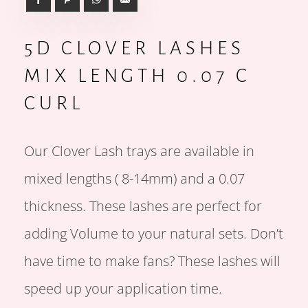
5D CLOVER LASHES
MIX LENGTH 0.07 C
CURL
Our Clover Lash trays are available in
mixed lengths ( 8-14mm) and a 0.07
thickness. These lashes are perfect for
adding Volume to your natural sets. Don’t
have time to make fans? These lashes will
speed up your application time.