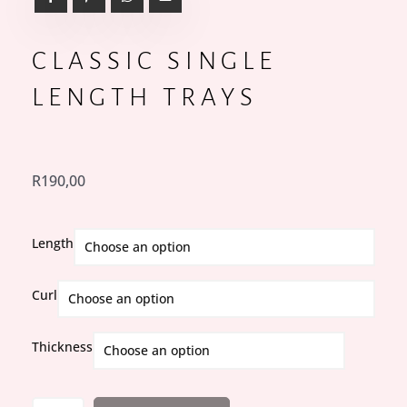
CLASSIC SINGLE
LENGTH TRAYS
R
190,00
Classic
Length
Single
Length
Curl
Trays
quantity
Thickness